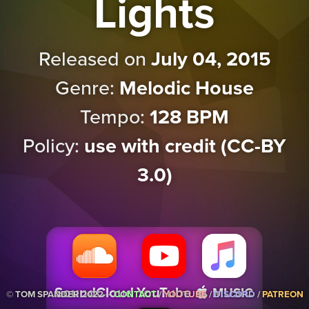
Lights
Released on
July 04, 2015
Genre:
Melodic House
Tempo:
128 BPM
Policy:
use with credit (CC-BY
3.0)
Music
SoundCloud
YouTube
© TOM SPANDER 2022 ─
CONTACT
/
YOUTUBE
/
DISCORD
/
PATREON