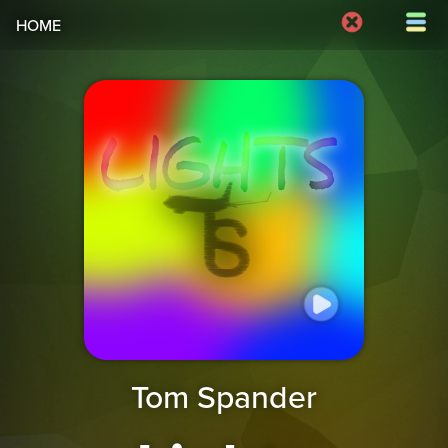
HOME
Tom Spander